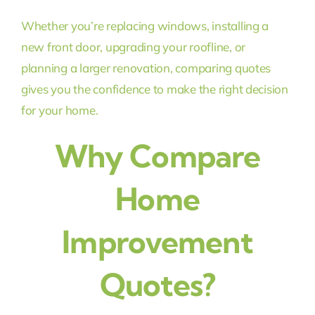
Whether you’re replacing windows, installing a
new front door, upgrading your roofline, or
planning a larger renovation, comparing quotes
gives you the confidence to make the right decision
for your home.
Why Compare
Home
Improvement
Quotes?