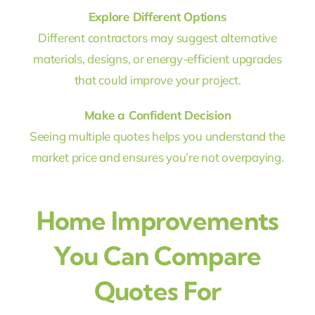
Explore Different Options
Different contractors may suggest alternative
materials, designs, or energy-efficient upgrades
that could improve your project.
Make a Confident Decision
Seeing multiple quotes helps you understand the
market price and ensures you’re not overpaying.
Home Improvements
You Can Compare
Quotes For