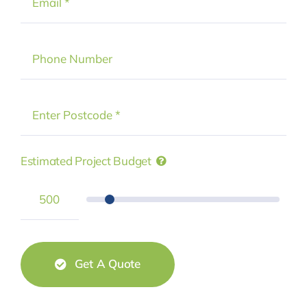
Estimated Project Budget
Get A Quote