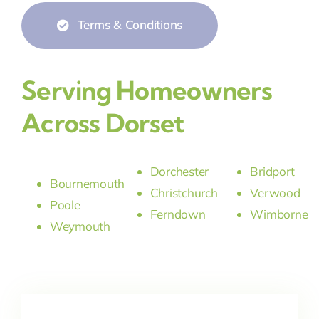
Terms & Conditions
Serving Homeowners
Across Dorset
Dorchester
Bridport
Bournemouth
Christchurch
Verwood
Poole
Ferndown
Wimborne
Weymouth