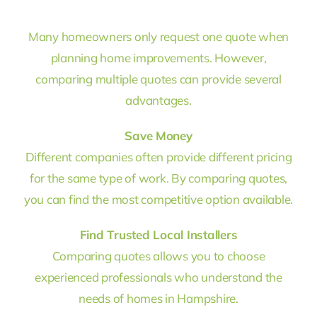
Many homeowners only request one quote when
planning home improvements. However,
comparing multiple quotes can provide several
advantages.
Save Money
Different companies often provide different pricing
for the same type of work. By comparing quotes,
you can find the most competitive option available.
Find Trusted Local Installers
Comparing quotes allows you to choose
experienced professionals who understand the
needs of homes in Hampshire.