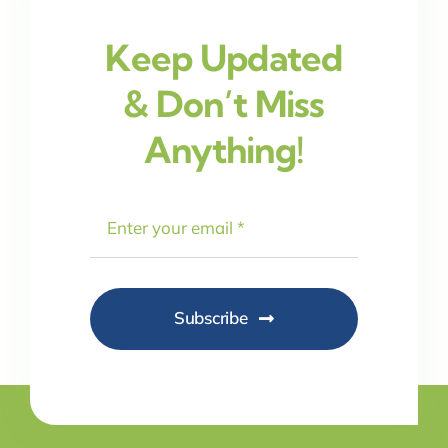
Keep Updated
& Don’t Miss
Anything!
Subscribe