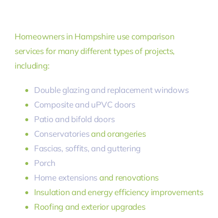
Homeowners in Hampshire use comparison
services for many different types of projects,
including:
Double glazing and replacement windows
Composite and uPVC doors
Patio and bifold doors
Conservatories
and orangeries
Fascias, soffits, and guttering
Porch
Home extensions
and renovations
Insulation and energy efficiency improvements
Roofing and exterior upgrades