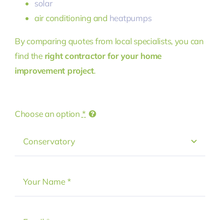
solar
air conditioning and
heatpumps
By comparing quotes from local specialists, you can
find the
right contractor for your home
improvement project
.
Choose an option
*