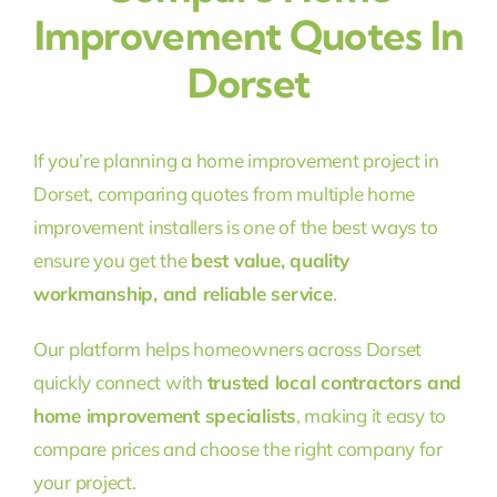
Improvement Quotes In
Dorset
If you’re planning a home improvement project in
Dorset, comparing quotes from multiple home
improvement installers is one of the best ways to
ensure you get the
best value, quality
workmanship, and reliable service
.
Our platform helps homeowners across Dorset
quickly connect with
trusted local contractors and
home improvement specialists
, making it easy to
compare prices and choose the right company for
your project.